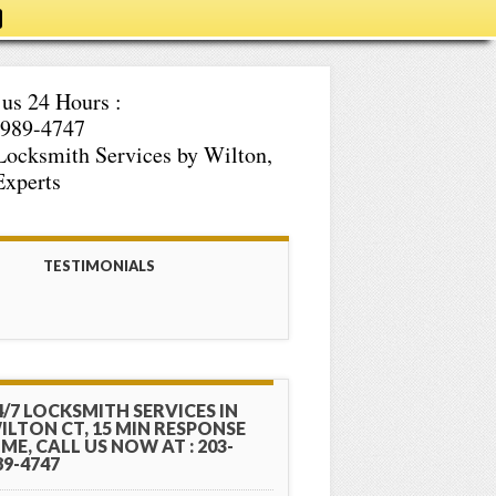
 us 24 Hours :
-989-4747
Locksmith Services by Wilton,
xperts
TESTIMONIALS
4/7 LOCKSMITH SERVICES IN
ILTON CT, 15 MIN RESPONSE
IME, CALL US NOW AT : 203-
89-4747