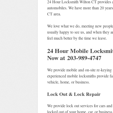
24 Hour Locksmith Wilton CT provides af
automobiles. We have more than 20 years o
CT area.
We love what we do, meeting new people, 
usually happy to see us, and when they a
feel much better by the time we leave.
24 Hour Mobile Locksmith
Now at 203-989-4747
We provide mobile and on-site re-keying 
experienced mobile locksmiths provide fas
vehicle, home, or business.
Lock Out & Lock Repair
We provide lock out services for cars and
locked out of your home, car, or business