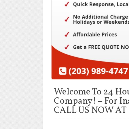
Welcome To 24 Ho
Company! – For In
CALL US NOW AT :