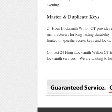
evening.
Master & Duplicate Keys
24 Hour Locksmith Wilton CT provides qu
manufacturers for long-lasting durability.
limited or specific access keys and locks.
Contact 24 Hour Locksmith Wilton CT tod
locksmith services – We are waiting to he