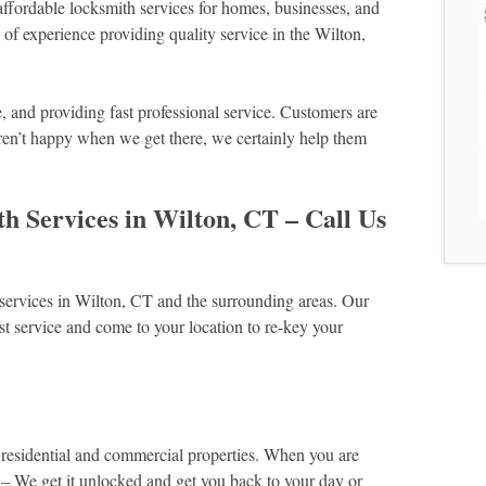
fordable locksmith services for homes, businesses, and
f experience providing quality service in the Wilton,
and providing fast professional service. Customers are
ren’t happy when we get there, we certainly help them
 Services in Wilton, CT – Call Us
services in Wilton, CT and the surrounding areas. Our
t service and come to your location to re-key your
 residential and commercial properties. When you are
 – We get it unlocked and get you back to your day or