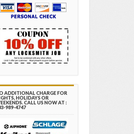
O ADDITIONAL CHARGE FOR
IGHTS, HOLIDAYS OR
EEKENDS. CALL US NOW AT :
03-989-4747