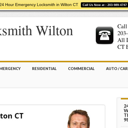
24 Hour Emergency Locksmith in Wilton CT
Call Us Now at : 203-989-4747
smith Wilton
Call
203
All 
CT E
MERGENCY
RESIDENTIAL
COMMERCIAL
AUTO / CAR
2
W
T
9