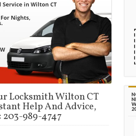
ur Locksmith Wilton CT
N
N
stant Help And Advice,
W
2
 203-989-4747