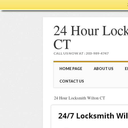
24 Hour Lock
CT
CALL US NOW AT : 203-989-4747
Main menu
Skip
HOME PAGE
ABOUT US
E
to
content
CONTACT US
24 Hour Locksmith Wilton CT