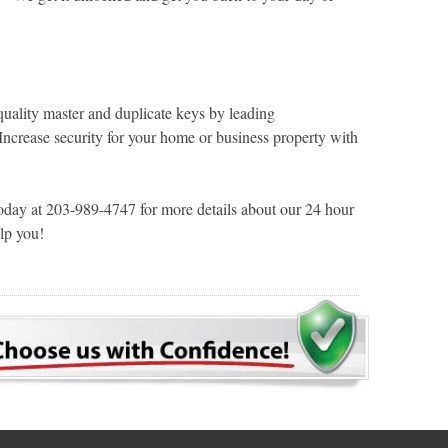
ality master and duplicate keys by leading
 Increase security for your home or business property with
ay at 203-989-4747 for more details about our 24 hour
lp you!