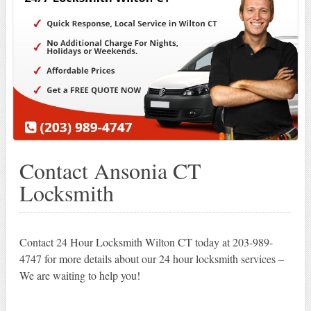
Contact Ansonia CT
Locksmith
Contact 24 Hour Locksmith Wilton CT today at 203-989-
4747 for more details about our 24 hour locksmith services –
We are waiting to help you!