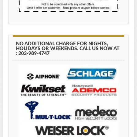
NO ADDITIONAL CHARGE FOR NIGHTS,
HOLIDAYS OR WEEKENDS. CALL US NOW AT
: 203-989-4747