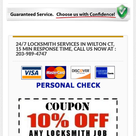
24/7 LOCKSMITH SERVICES IN WILTON CT,
15 MIN RESPONSE TIME, CALL US NOW AT :
203-989-4747