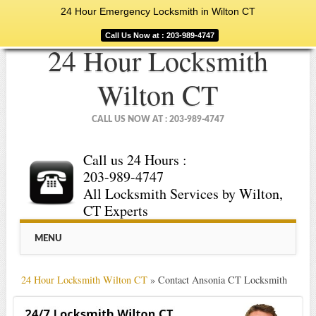
24 Hour Emergency Locksmith in Wilton CT
Call Us Now at : 203-989-4747
24 Hour Locksmith
Wilton CT
CALL US NOW AT : 203-989-4747
Call us 24 Hours :
203-989-4747
All Locksmith Services by Wilton,
CT Experts
Main menu
Skip
MENU
to
content
24 Hour Locksmith Wilton CT
»
Contact Ansonia CT Locksmith